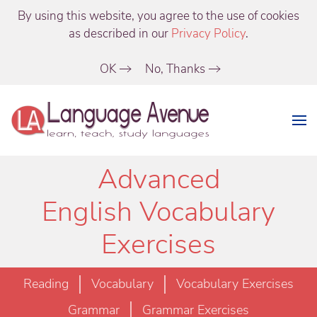
By using this website, you agree to the use of cookies
as described in our
Privacy Policy
.
OK
No, Thanks
Advanced
English Vocabulary
Exercises
Reading
Vocabulary
Vocabulary Exercises
Grammar
Grammar Exercises