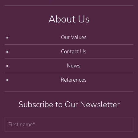
About Us
Our Values
Contact Us
News
References
Subscribe to Our Newsletter