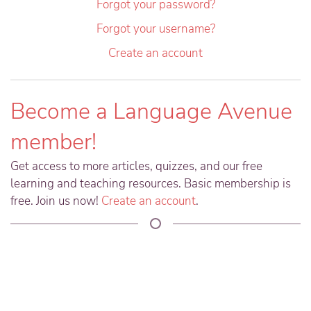
Forgot your password?
Forgot your username?
Create an account
Become a Language Avenue
member!
Get access to more articles, quizzes, and our free
learning and teaching resources. Basic membership is
free. Join us now!
Create an account
.