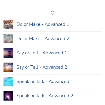
Do or Make - Advanced 1
Do or Make - Advanced 2
Say or Tell - Advanced 1
Say or Tell - Advanced 2
Speak or Talk - Advanced 1
Speak or Talk - Advanced 2