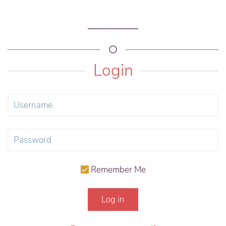
Login
Remember Me
Log in