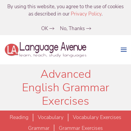
By using this website, you agree to the use of cookies
as described in our
Privacy Policy
.
OK
No, Thanks
Advanced
English Grammar
Exercises
Reading
Vocabulary
Vocabulary Exercises
Grammar
Grammar Exercises