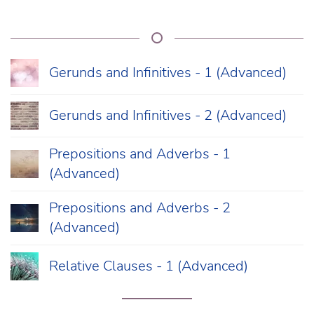
Gerunds and Infinitives - 1 (Advanced)
Gerunds and Infinitives - 2 (Advanced)
Prepositions and Adverbs - 1
(Advanced)
Prepositions and Adverbs - 2
(Advanced)
Relative Clauses - 1 (Advanced)