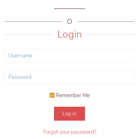
Login
Remember Me
Log in
Forgot your password?