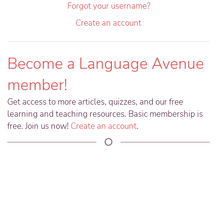
Forgot your username?
Create an account
Become a Language Avenue
member!
Get access to more articles, quizzes, and our free
learning and teaching resources. Basic membership is
free. Join us now!
Create an account
.