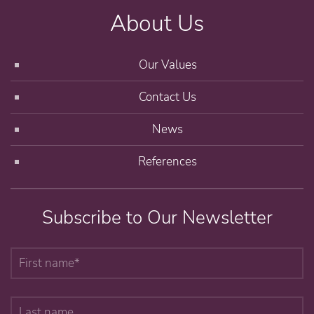
About Us
Our Values
Contact Us
News
References
Subscribe to Our Newsletter