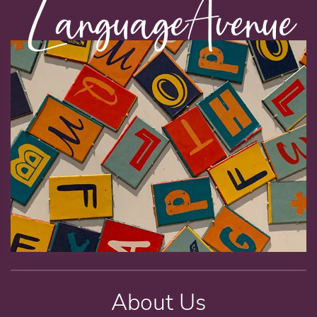
About Us