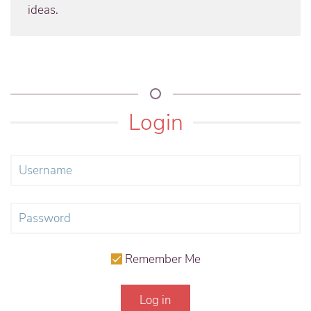
ideas.
Login
Remember Me
Log in