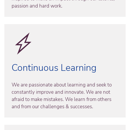
passion and hard work.
Continuous Learning
We are passionate about learning and seek to
constantly improve and innovate. We are not
afraid to make mistakes. We learn from others
and from our challenges & successes.