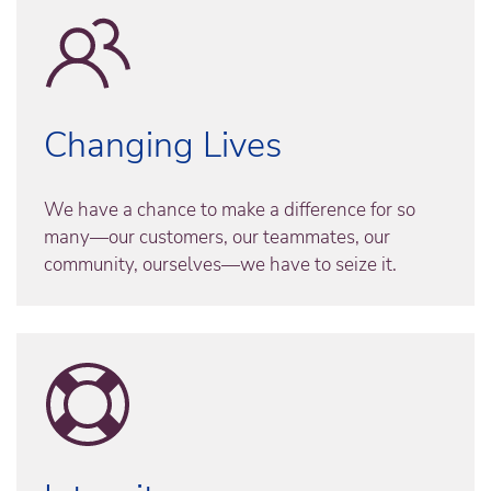
Changing Lives
We have a chance to make a difference for so
many—our customers, our teammates, our
community, ourselves—we have to seize it.