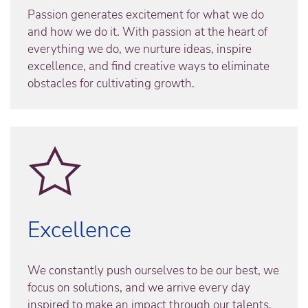
Passion generates excitement for what we do
and how we do it. With passion at the heart of
everything we do, we nurture ideas, inspire
excellence, and find creative ways to eliminate
obstacles for cultivating growth.
Excellence
We constantly push ourselves to be our best, we
focus on solutions, and we arrive every day
inspired to make an impact through our talents,