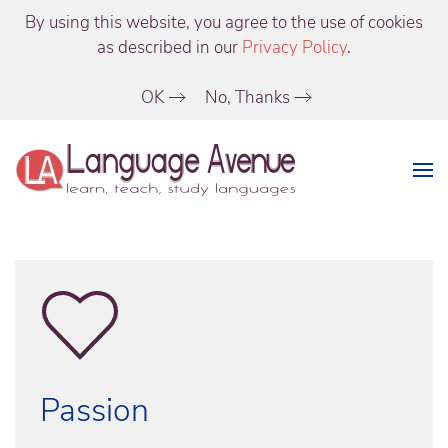
By using this website, you agree to the use of cookies
as described in our
Privacy Policy
.
OK
No, Thanks
Passion