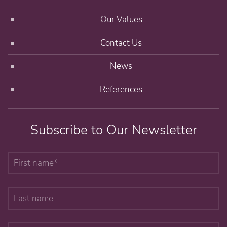
Our Values
Contact Us
News
References
Subscribe to Our Newsletter