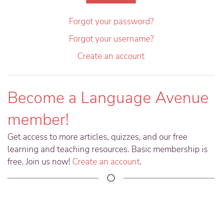
Forgot your password?
Forgot your username?
Create an account
Become a Language Avenue
member!
Get access to more articles, quizzes, and our free
learning and teaching resources. Basic membership is
free. Join us now!
Create an account
.