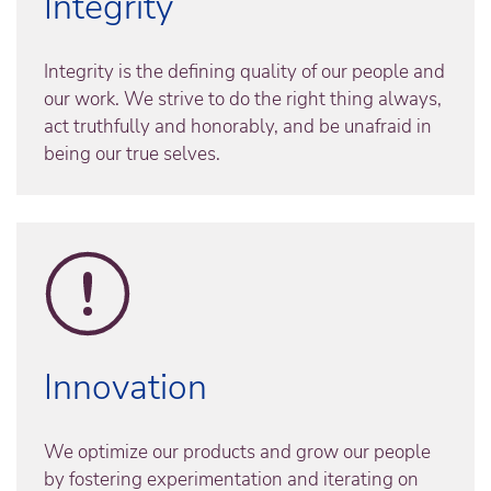
Integrity
Integrity is the defining quality of our people and
our work. We strive to do the right thing always,
act truthfully and honorably, and be unafraid in
being our true selves.
Innovation
We optimize our products and grow our people
by fostering experimentation and iterating on