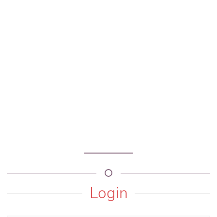
Login