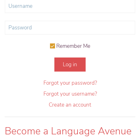
Remember Me
Log in
Forgot your password?
Forgot your username?
Create an account
Become a Language Avenue