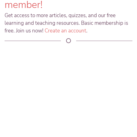
member!
Get access to more articles, quizzes, and our free
learning and teaching resources. Basic membership is
free. Join us now!
Create an account
.