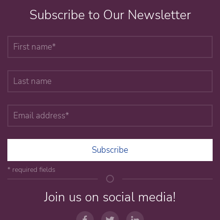
Subscribe to Our Newsletter
Subscribe
* required fields
Join us on social media!