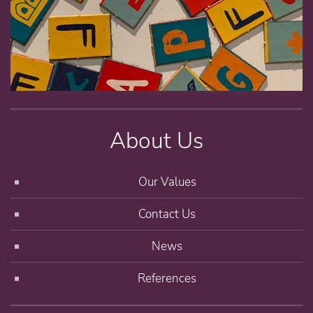
About Us
Our Values
Contact Us
News
References