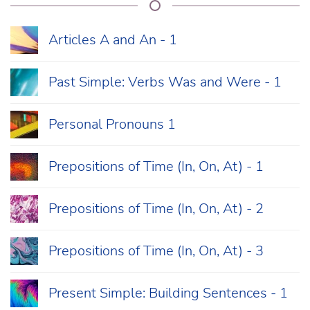
Articles A and An - 1
Past Simple: Verbs Was and Were - 1
Personal Pronouns 1
Prepositions of Time (In, On, At) - 1
Prepositions of Time (In, On, At) - 2
Prepositions of Time (In, On, At) - 3
Present Simple: Building Sentences - 1