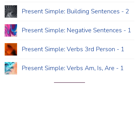
Present Simple: Building Sentences - 2
Present Simple: Negative Sentences - 1
Present Simple: Verbs 3rd Person - 1
Present Simple: Verbs Am, Is, Are - 1