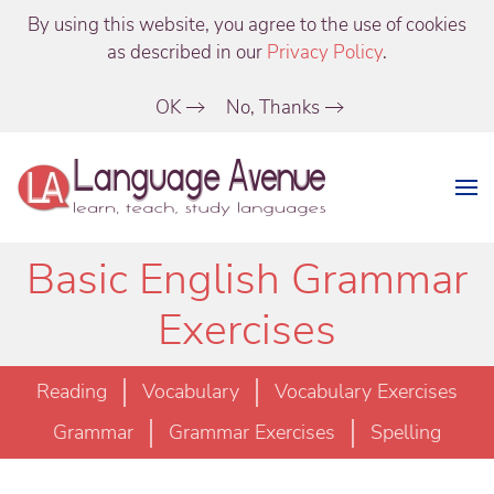
By using this website, you agree to the use of cookies
as described in our
Privacy Policy
.
OK
No, Thanks
Basic English Grammar
Exercises
Reading
Vocabulary
Vocabulary Exercises
Grammar
Grammar Exercises
Spelling